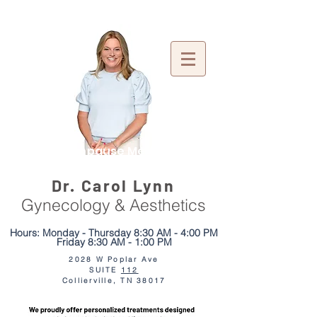
Menopause Mentor
Dr. Carol Lynn
Gynecology & Aesthetics
Hours: Monday - Thursday 8:30 AM - 4:00 PM
Friday 8:30 AM - 1:00 PM
2028 W Poplar Ave
SUITE
112
We moved just
2 doors down!
Collierville, TN 38017