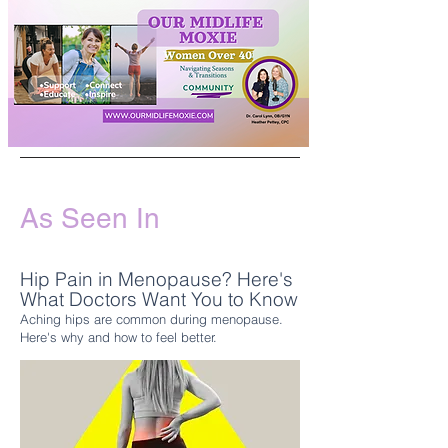
As Seen In
Hip Pain in Menopause? Here's
What Doctors Want You to Know
Aching hips are common during menopause.
Here's why and how to feel better.