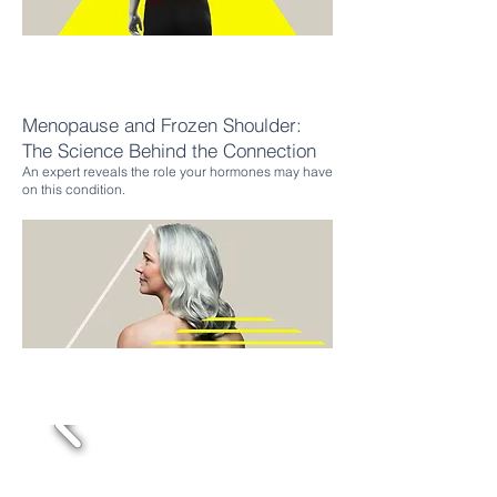
Menopause and Frozen Shoulder:
The Science Behind the
Connection
An expert reveals the role your hormones may have
on this condition.