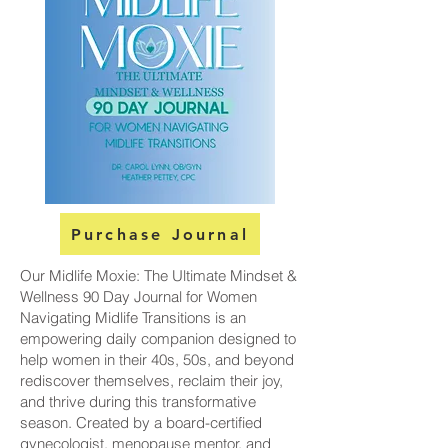
Purchase Journal
Our Midlife Moxie: The Ultimate Mindset &
Wellness 90 Day Journal for Women
Navigating Midlife Transitions is an
empowering daily companion designed to
help women in their 40s, 50s, and beyond
rediscover themselves, reclaim their joy,
and thrive during this transformative
season. Created by a board-certified
gynecologist, menopause mentor, and