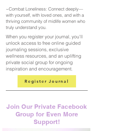
~Combat Loneliness: Connect deeply—
with yourself, with loved ones, and with a
thriving community of midlife women who
truly understand you.
When you register your journal, you'll
unlock access to free online guided
journaling sessions, exclusive
wellness resources, and an uplifting
private social group for ongoing
inspiration and encouragement.
Register Journal
Join Our Private Facebook
Group for Even More
Support!