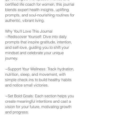
certified life coach for women, this journal
blends expert health insights, uplifting
prompts, and soul-nourishing routines for
authentic, vibrant living.
Why You'll Love This Journal
~Rediscover Yourself: Dive into daily
prompts that inspire gratitude, intention,
and self-love, guiding you to shift your
mindset and celebrate your unique
journey.
~Support Your Wellness: Track hydration,
nutrition, sleep, and movement, with
simple check-ins to build healthy habits
and notice small victories.
~Set Bold Goals: Each section helps you
create meaningful intentions and cast a
vision for your future, motivating growth
and progress.