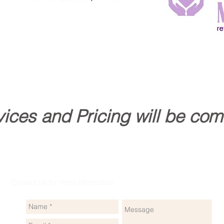
ices and Pricing will be com
Contact us for more information