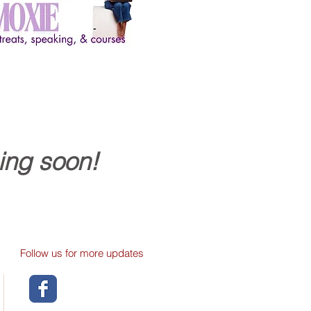
ing soon!
Follow us for more updates