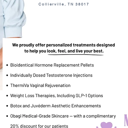
Collierville, TN 38017