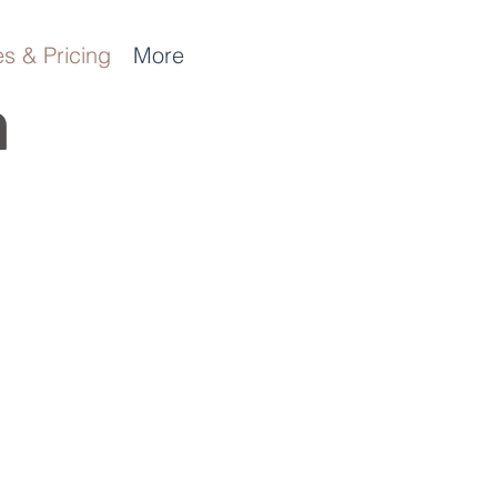
s & Pricing
More
n
t
!