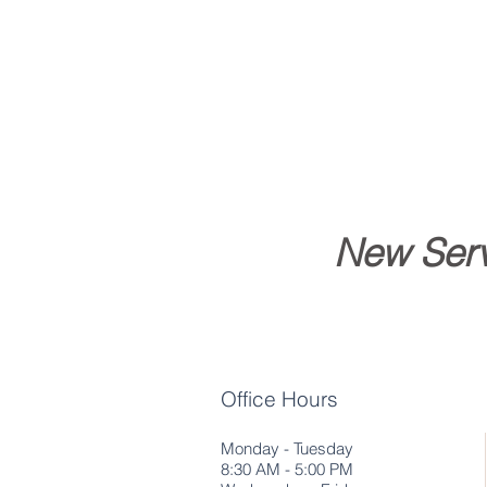
New Serv
Office Hours
Monday - Tuesday
8:30 AM - 5:00 PM