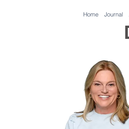
Home
Journal