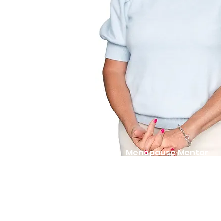
Menopause Mentor