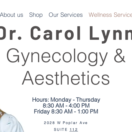
About us
Shop
Our Services
Wellness Service
Dr. Carol Lyn
Gynecology &
Aesthetics
Hours: Monday - Thursday
8:30 AM - 4:00 PM
Friday 8:30 AM - 1:00 PM
2028 W Poplar Ave
We moved jus
SUITE
112
2 doors down