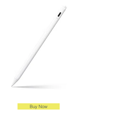
Buy Now