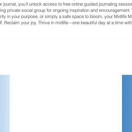
 journal, you'll unlock access to free online guided journaling sessi
ting private social group for ongoing inspiration and encouragement
ity in your purpose, or simply a safe space to bloom, your Midlife Mo
. Reclaim your joy. Thrive in midlife—one beautiful day at a time wit