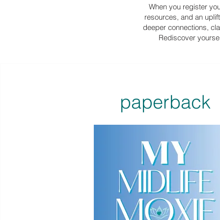
When you register your
resources, and an uplif
deeper connections, clar
Rediscover yourself
paperback