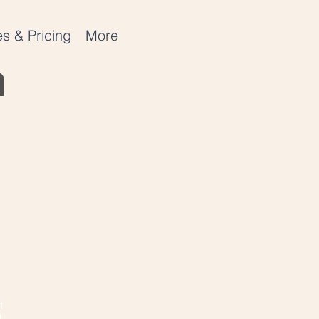
s & Pricing
More
n
t
!