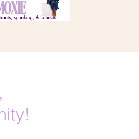
,
ity!