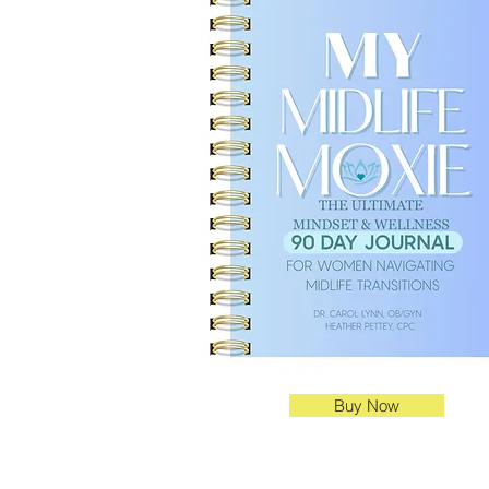
Buy Now