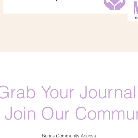
Grab Your Journal
 Join Our Commun
Bonus Community Access