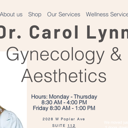
About us
Shop
Our Services
Wellness Service
Dr. Carol Lyn
Gynecology &
Aesthetics
Hours: Monday - Thursday
8:30 AM - 4:00 PM
Friday 8:30 AM - 1:00 PM
2028 W Poplar Ave
We moved jus
SUITE
112
2 doors down