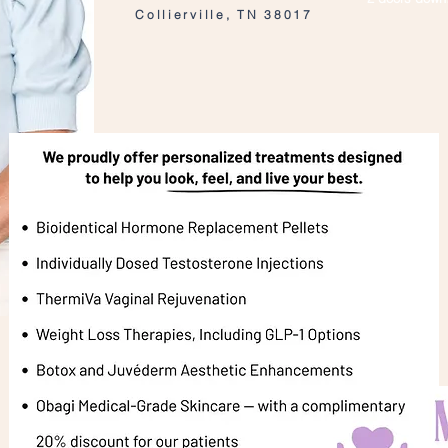
Collierville, TN 38017