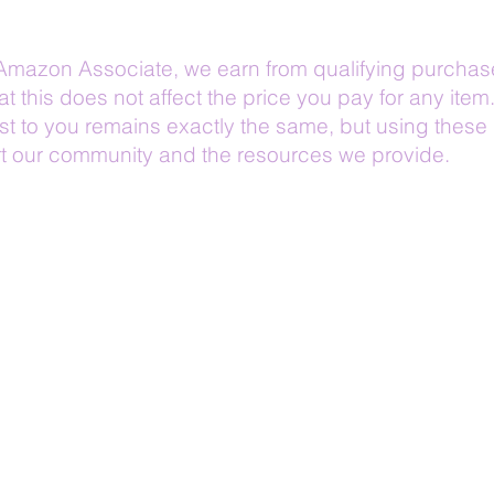
Amazon Associate, we earn from qualifying purchas
at this does not affect the price you pay for any item
t to you remains exactly the same, but using these 
t our community and the resources we provide.