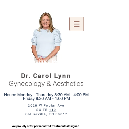
Menopause Mentor
Dr. Carol Lynn
Gynecology & Aesthetics
Hours: Monday - Thursday 8:30 AM - 4:00 PM
Friday 8:30 AM - 1:00 PM
2028 W Poplar Ave
SUITE
112
We moved just
2 doors down!
Collierville, TN 38017