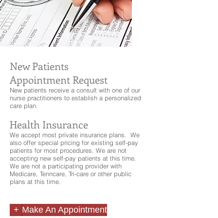
New Patients
Appointment Request
New patients receive a consult with one of our
nurse practitioners to establish a personalized
care plan.
Health Insurance
We accept most private insurance plans. We
also offer special pricing for existing self-pay
patients for most procedures. We are not
accepting new self-pay patients at this time.
We are not a participating provider with
Medicare, Tenncare, Tri-care or other public
plans at this time.
+
Make An Appointment