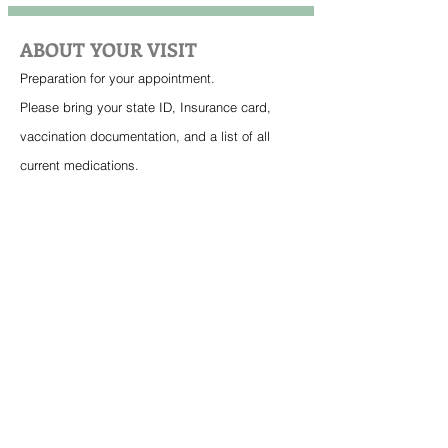
ABOUT YOUR VISIT
Preparation for your appointment.
Please bring your state ID, Insurance card,
vaccination documentation, and a list of all
current medications.
TESTIMONIALS
Dr Carol Lynn has been wonderful. We
trust and know that her and her staff will
treat our family with the highest level of
care.
- Toddalini, Phoenix AZ
“I'm a testimonial. Click to edit me and
add text that says something nice